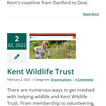
Kent's coastline from Dartford to Deal.
Read More
2
02, 2022
Kent Wildlife Trust
February 2, 2022
|
Categories:
Organisations
|
0 Comments
There are numerous ways to get involved
with helping wildlife and Kent Wildlife
Trust. From membership to volunteering,