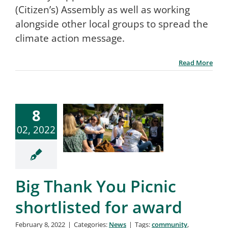
(Citizen’s) Assembly as well as working
alongside other local groups to spread the
climate action message.
Read More
8
02, 2022
Big Thank You Picnic
shortlisted for award
February 8, 2022
|
Categories:
News
|
Tags:
community
,