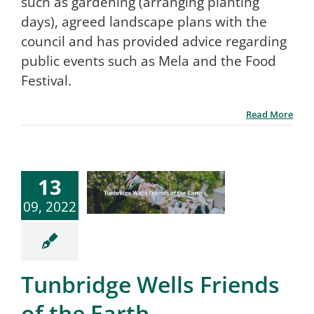
such as gardening (arranging planting
days), agreed landscape plans with the
council and has provided advice regarding
public events such as Mela and the Food
Festival.
Read More
13
09, 2022
Tunbridge Wells Friends
of the Earth