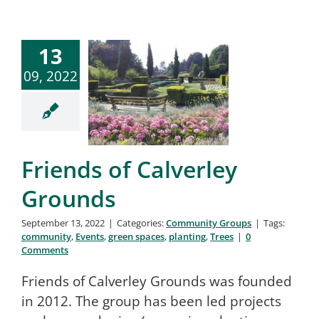
13
09, 2022
Friends of Calverley
Grounds
September 13, 2022
|
Categories:
Community Groups
|
Tags:
community
,
Events
,
green spaces
,
planting
,
Trees
|
0
Comments
Friends of Calverley Grounds was founded
in 2012. The group has been led projects