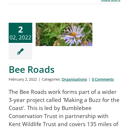
2
02, 2022
Bee Roads
February 2, 2022
|
Categories:
Organisations
|
0 Comments
The Bee Roads work forms part of a wider
3-year project called 'Making a Buzz for the
Coast'. This is led by Bumblebee
Conservation Trust in partnership with
Kent Wildlife Trust and covers 135 miles of