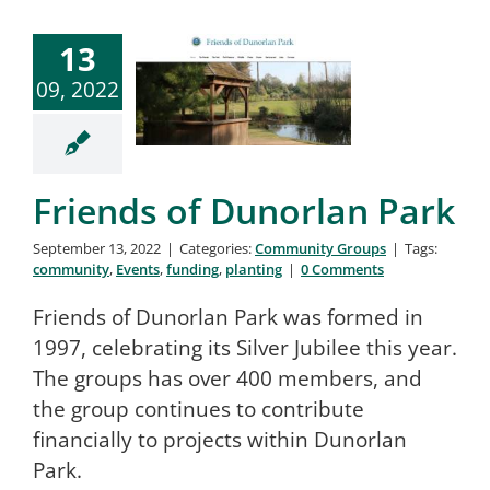
13
09, 2022
Friends of Dunorlan Park
September 13, 2022
|
Categories:
Community Groups
|
Tags:
community
,
Events
,
funding
,
planting
|
0 Comments
Friends of Dunorlan Park was formed in
1997, celebrating its Silver Jubilee this year.
The groups has over 400 members, and
the group continues to contribute
financially to projects within Dunorlan
Park.