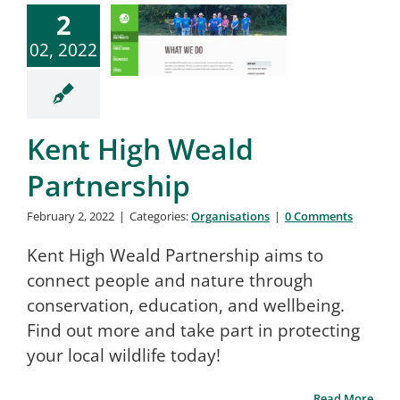
2
02, 2022
Kent High Weald
Partnership
February 2, 2022
|
Categories:
Organisations
|
0 Comments
Kent High Weald Partnership aims to
connect people and nature through
conservation, education, and wellbeing.
Find out more and take part in protecting
your local wildlife today!
Read More