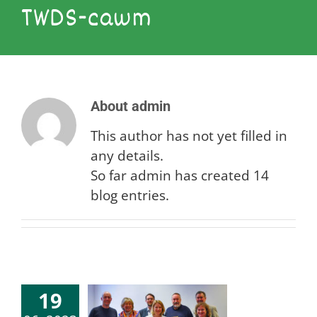
TWDS-cawm
About
admin
This author has not yet filled in
any details.
So far admin has created 14
blog entries.
19