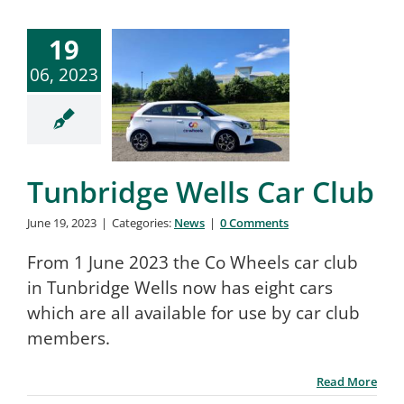
19
06, 2023
Tunbridge Wells Car Club
June 19, 2023
|
Categories:
News
|
0 Comments
From 1 June 2023 the Co Wheels car club
in Tunbridge Wells now has eight cars
which are all available for use by car club
members.
Read More