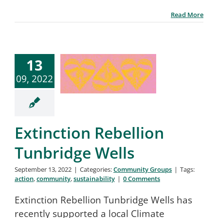
Read More
13
09, 2022
Extinction Rebellion
Tunbridge Wells
September 13, 2022
|
Categories:
Community Groups
|
Tags:
action
,
community
,
sustainability
|
0 Comments
Extinction Rebellion Tunbridge Wells has
recently supported a local Climate