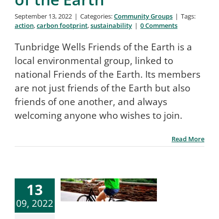
September 13, 2022
|
Categories:
Community Groups
|
Tags:
action
,
carbon footprint
,
sustainability
|
0 Comments
Tunbridge Wells Friends of the Earth is a
local environmental group, linked to
national Friends of the Earth. Its members
are not just friends of the Earth but also
friends of one another, and always
welcoming anyone who wishes to join.
Read More
13
09, 2022