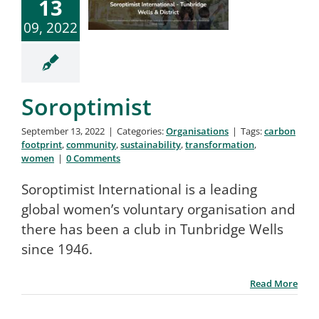
13
09, 2022
Soroptimist
September 13, 2022
|
Categories:
Organisations
|
Tags:
carbon
footprint
,
community
,
sustainability
,
transformation
,
women
|
0 Comments
Soroptimist International is a leading
global women’s voluntary organisation and
there has been a club in Tunbridge Wells
since 1946.
Read More