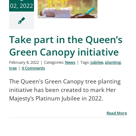
02, 2022
Take part in the Queen’s
Green Canopy initiative
February 8, 2022
|
Categories:
News
|
Tags:
jubilee
,
planting
,
tree
|
0 Comments
The Queen's Green Canopy tree planting
initiative has been created to mark Her
Majesty’s Platinum Jubilee in 2022.
Read More