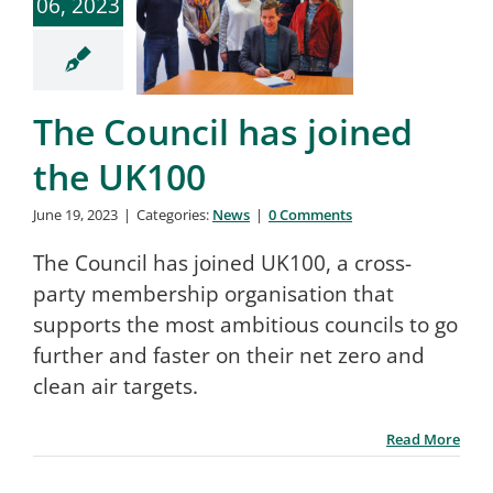
06, 2023
The Council has joined
the UK100
June 19, 2023
|
Categories:
News
|
0 Comments
The Council has joined UK100, a cross-
party membership organisation that
supports the most ambitious councils to go
further and faster on their net zero and
clean air targets.
Read More