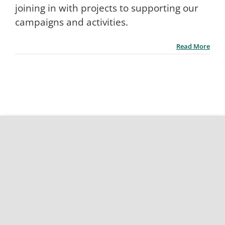
joining in with projects to supporting our
campaigns and activities.
Read More
Site map
Accessibility statement
Terms and conditions
Privacy policy