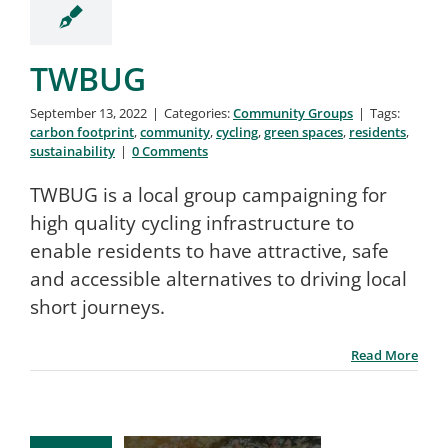
TWBUG
September 13, 2022
|
Categories:
Community Groups
|
Tags:
carbon footprint
,
community
,
cycling
,
green spaces
,
residents
,
sustainability
|
0 Comments
TWBUG is a local group campaigning for
high quality cycling infrastructure to
enable residents to have attractive, safe
and accessible alternatives to driving local
short journeys.
Read More