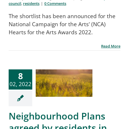
council
,
residents
|
0 Comments
The shortlist has been announced for the
National Campaign for the Arts' (NCA)
Hearts for the Arts Awards 2022.
Read More
8
02, 2022
Neighbourhood Plans
agreed by residents in