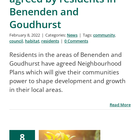
Benenden and
Goudhurst
February 8, 2022
|
Categories:
News
|
Tags:
community
,
council
,
habitat
,
residents
|
0 Comments
Residents in the areas of Benenden and
Goudhurst have agreed Neighbourhood
Plans which will give their communities
power to shape development and growth
in their local areas.
Read More
8