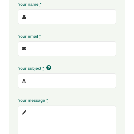
Your name
*
Your email
*
Your subject
*
Your message
*