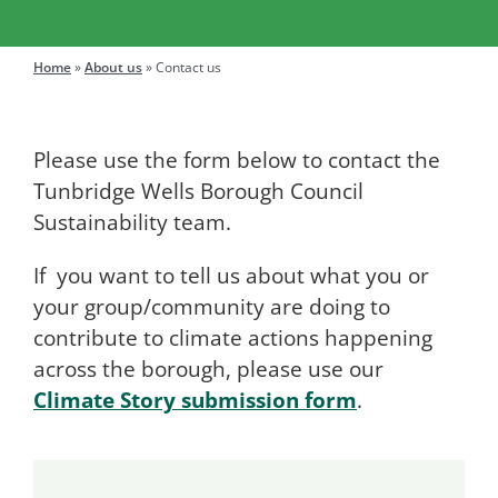
Engage
Home
»
About us
»
Contact us
Search
Please use the form below to contact the
for:
Tunbridge Wells Borough Council
Sustainability team.
If you want to tell us about what you or
your group/community are doing to
contribute to climate actions happening
across the borough, please use our
Climate Story submission form
.