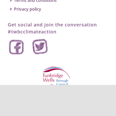
Terms and conditions
Privacy policy
Get social and join the conversation
#twbcclimateaction