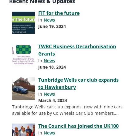
Recent News & Updates
FIT for the future
In
News
June 19, 2024
TWBC Business Decarbonisation
Grants
In
News
June 18, 2024
Tunbridge Wells car club expands
to Hawkenbury
In
News
March 4, 2024
Tunbridge Wells car club expands, now with nine cars
available for use by Co Wheels Car Club members.
...
The Council has joined the UK100
In
News