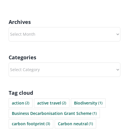
Archives
Archives
Categories
Categories
Tag cloud
action
active travel
Biodiversity
(2)
(2)
(1)
Business Decarbonisation Grant Scheme
(1)
carbon footprint
Carbon neutral
(3)
(1)