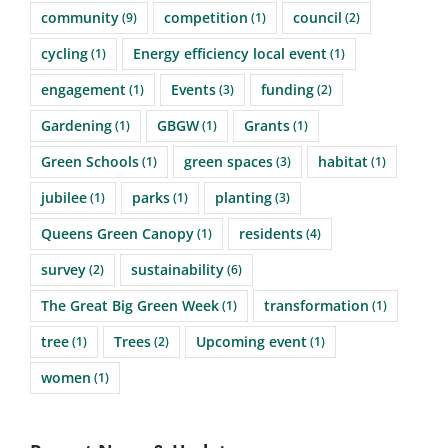
community
competition
council
(9)
(1)
(2)
cycling
Energy efficiency local event
(1)
(1)
engagement
Events
funding
(1)
(3)
(2)
Gardening
GBGW
Grants
(1)
(1)
(1)
Green Schools
green spaces
habitat
(1)
(3)
(1)
jubilee
parks
planting
(1)
(1)
(3)
Queens Green Canopy
residents
(1)
(4)
survey
sustainability
(2)
(6)
The Great Big Green Week
transformation
(1)
(1)
tree
Trees
Upcoming event
(1)
(2)
(1)
women
(1)