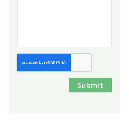
Submit