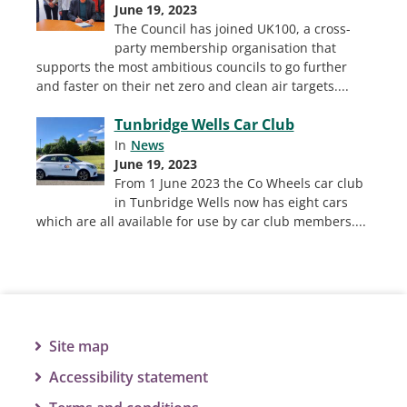
June 19, 2023
The Council has joined UK100, a cross-
party membership organisation that
supports the most ambitious councils to go further
and faster on their net zero and clean air targets.
...
Tunbridge Wells Car Club
In
News
June 19, 2023
From 1 June 2023 the Co Wheels car club
in Tunbridge Wells now has eight cars
which are all available for use by car club members.
...
Site map
Accessibility statement