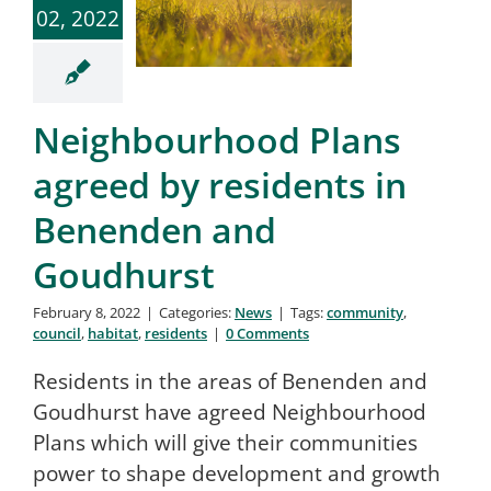
02, 2022
Neighbourhood Plans
agreed by residents in
Benenden and
Goudhurst
February 8, 2022
|
Categories:
News
|
Tags:
community
,
council
,
habitat
,
residents
|
0 Comments
Residents in the areas of Benenden and
Goudhurst have agreed Neighbourhood
Plans which will give their communities
power to shape development and growth