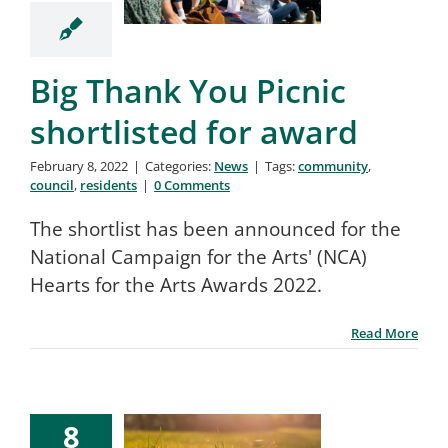
Search
Big Thank You Picnic
for:
shortlisted for award
February 8, 2022
|
Categories:
News
|
Tags:
community
,
council
,
residents
|
0 Comments
The shortlist has been announced for the
National Campaign for the Arts' (NCA)
Hearts for the Arts Awards 2022.
Read More
8