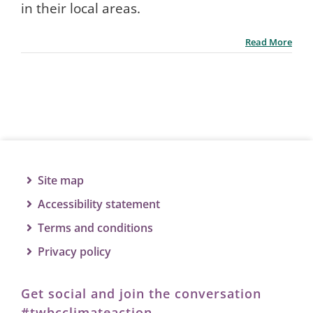
in their local areas.
Read More
Site map
Accessibility statement
Terms and conditions
Privacy policy
Get social and join the conversation
#twbcclimateaction