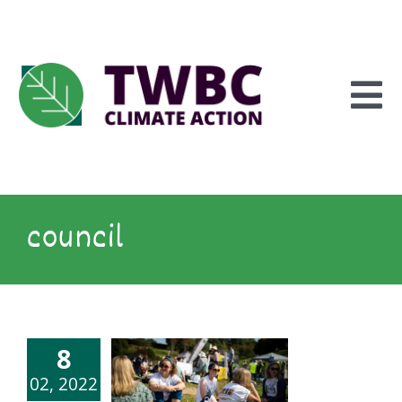
Skip
to
content
To
Na
Inform
council
Explore
8
Engage
02, 2022