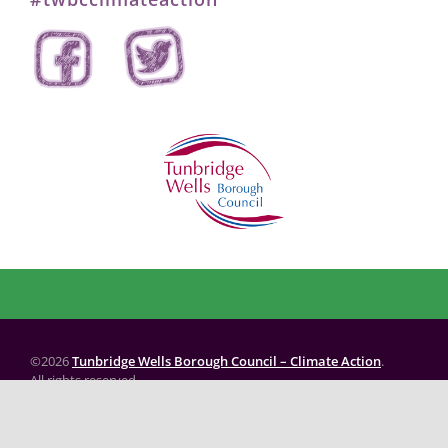
©2026
Tunbridge Wells Borough Council – Climate Action
.
All rights reserved.
Website created by: