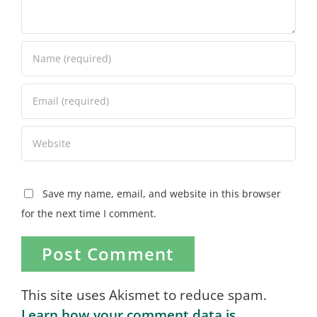
Save my name, email, and website in this browser
for the next time I comment.
This site uses Akismet to reduce spam.
Learn how your comment data is