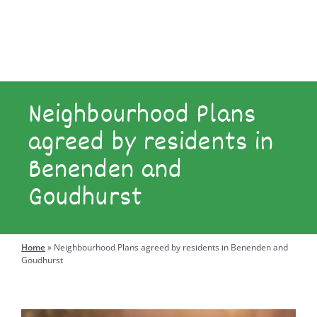
Explore
Engage
Neighbourhood Plans
agreed by residents in
Benenden and
Search
for:
Goudhurst
Home
»
Neighbourhood Plans agreed by residents in Benenden and
Goudhurst