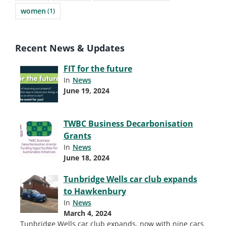
women
(1)
Recent News & Updates
FIT for the future
In
News
June 19, 2024
TWBC Business Decarbonisation
Grants
In
News
June 18, 2024
Tunbridge Wells car club expands
to Hawkenbury
In
News
March 4, 2024
Tunbridge Wells car club expands, now with nine cars