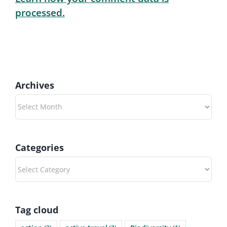
processed.
Archives
Archives
Categories
Categories
Tag cloud