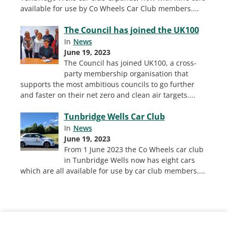
available for use by Co Wheels Car Club members.
...
The Council has joined the UK100
In
News
June 19, 2023
The Council has joined UK100, a cross-
party membership organisation that
supports the most ambitious councils to go further
and faster on their net zero and clean air targets.
...
Tunbridge Wells Car Club
In
News
June 19, 2023
From 1 June 2023 the Co Wheels car club
in Tunbridge Wells now has eight cars
which are all available for use by car club members.
...