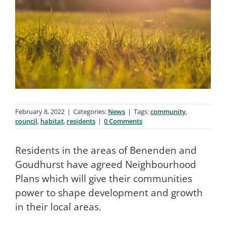
February 8, 2022
|
Categories:
News
|
Tags:
community
,
council
,
habitat
,
residents
|
0 Comments
Residents in the areas of Benenden and
Goudhurst have agreed Neighbourhood
Plans which will give their communities
power to shape development and growth
in their local areas.