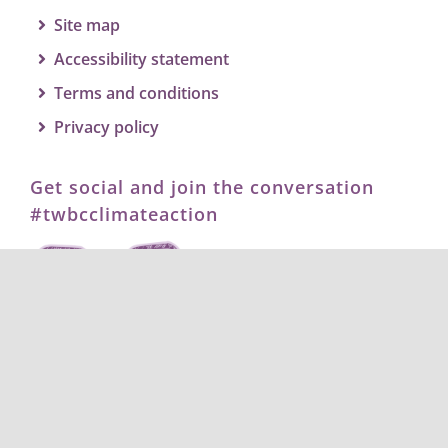
Site map
Accessibility statement
Terms and conditions
Privacy policy
Get social and join the conversation
#twbcclimateaction