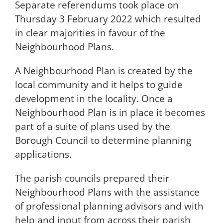
Separate referendums took place on
Thursday 3 February 2022 which resulted
in clear majorities in favour of the
Neighbourhood Plans.
A Neighbourhood Plan is created by the
local community and it helps to guide
development in the locality. Once a
Neighbourhood Plan is in place it becomes
part of a suite of plans used by the
Borough Council to determine planning
applications.
The parish councils prepared their
Neighbourhood Plans with the assistance
of professional planning advisors and with
help and input from across their parish