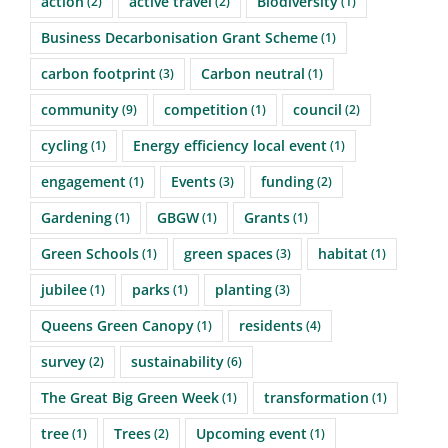
action
active travel
Biodiversity
(2)
(2)
(1)
Business Decarbonisation Grant Scheme
(1)
carbon footprint
Carbon neutral
(3)
(1)
community
competition
council
(9)
(1)
(2)
cycling
Energy efficiency local event
(1)
(1)
engagement
Events
funding
(1)
(3)
(2)
Gardening
GBGW
Grants
(1)
(1)
(1)
Green Schools
green spaces
habitat
(1)
(3)
(1)
jubilee
parks
planting
(1)
(1)
(3)
Queens Green Canopy
residents
(1)
(4)
survey
sustainability
(2)
(6)
The Great Big Green Week
transformation
(1)
(1)
tree
Trees
Upcoming event
(1)
(2)
(1)