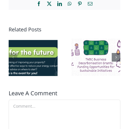
Facebook
X
LinkedIn
WhatsApp
Pinterest
Email
Related Posts
Leave A Comment
Comment