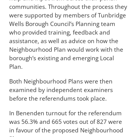
communities. Throughout the process they
were supported by members of Tunbridge
Wells Borough Council’s Planning team
who provided training, feedback and
assistance, as well as advice on how the
Neighbourhood Plan would work with the
borough’s existing and emerging Local
Plan.
Both Neighbourhood Plans were then
examined by independent examiners
before the referendums took place.
In Benenden turnout for the referendum
was 56.3% and 665 votes out of 827 were
in favour of the proposed Neighbourhood