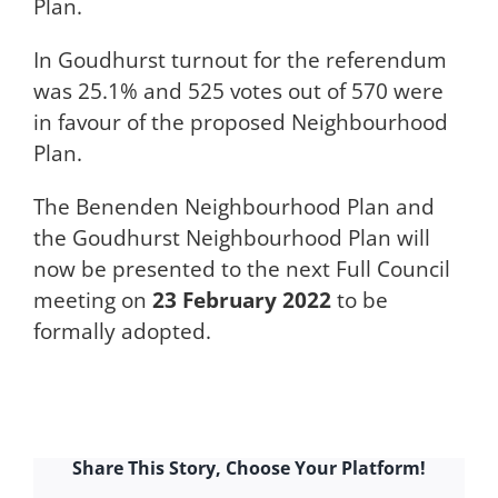
Plan.
In Goudhurst turnout for the referendum
was 25.1% and 525 votes out of 570 were
in favour of the proposed Neighbourhood
Plan.
The Benenden Neighbourhood Plan and
the Goudhurst Neighbourhood Plan will
now be presented to the next Full Council
meeting on
23 February 2022
to be
formally adopted.
Share This Story, Choose Your Platform!