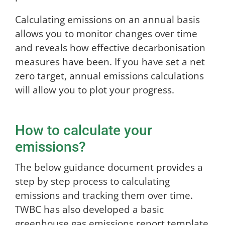
Calculating emissions on an annual basis
allows you to monitor changes over time
and reveals how effective decarbonisation
measures have been. If you have set a net
zero target, annual emissions calculations
will allow you to plot your progress.
How to calculate your
emissions?
The below guidance document provides a
step by step process to calculating
emissions and tracking them over time.
TWBC has also developed a basic
greenhouse gas emissions report template