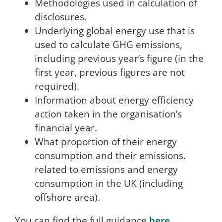
Methodologies used in calculation of
disclosures.
Underlying global energy use that is
used to calculate GHG emissions,
including previous year’s figure (in the
first year, previous figures are not
required).
Information about energy efficiency
action taken in the organisation’s
financial year.
What proportion of their energy
consumption and their emissions.
related to emissions and energy
consumption in the UK (including
offshore area).
You can find the full guidance
here
.