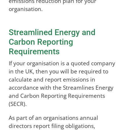
emissions reduction plan for your
organisation.
Streamlined Energy and
Carbon Reporting
Requirements
If your organisation is a quoted company
in the UK, then you will be required to
calculate and report emissions in
accordance with the Streamlines Energy
and Carbon Reporting Requirements
(SECR).
As part of an organisations annual
directors report filing obligations,