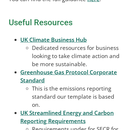
Useful Resources
UK Climate Business Hub
Dedicated resources for business
looking to take climate action and
be more sustainable.
Greenhouse Gas Protocol Corporate
Standard
This is the emissions reporting
standard our template is based
on.
UK Streamlined Energy and Carbon
Reporting Requirements
Requirements under for SECR for