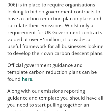
006) is in place to require organisations
looking to bid on government contracts to
have a carbon reduction plan in place and
calculate their emissions. Whilst only a
requirement for UK Government contracts
valued at over £5million, it provides a
useful framework for all businesses looking
to develop their own carbon descent plans.
Official government guidance and
template carbon reduction plans can be
found
here
.
Along with our emissions reporting
guidance and template you should have all
you need to start pulling together an