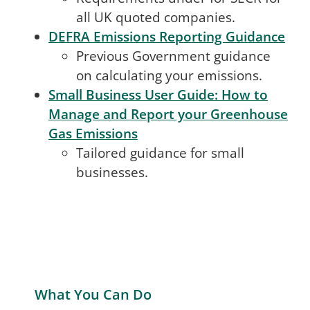
all UK quoted companies.
DEFRA Emissions Reporting Guidance
Previous Government guidance
on calculating your emissions.
Small Business User Guide: How to
Manage and Report your Greenhouse
Gas Emissions
Tailored guidance for small
businesses.
What You Can Do