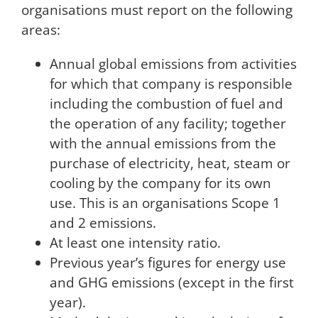
organisations must report on the following
areas:
Annual global emissions from activities
for which that company is responsible
including the combustion of fuel and
the operation of any facility; together
with the annual emissions from the
purchase of electricity, heat, steam or
cooling by the company for its own
use. This is an organisations Scope 1
and 2 emissions.
At least one intensity ratio.
Previous year’s figures for energy use
and GHG emissions (except in the first
year).