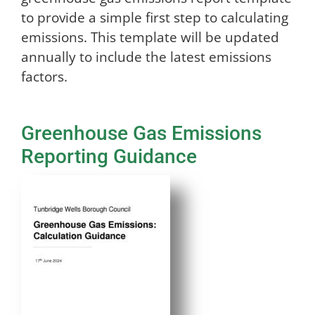
to provide a simple first step to calculating
emissions. This template will be updated
annually to include the latest emissions
factors.
Greenhouse Gas Emissions
Reporting Guidance