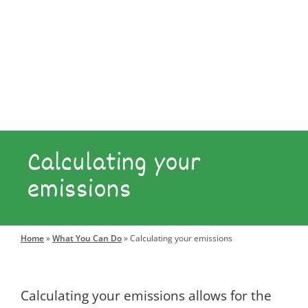
Explore
Engage
Calculating your
emissions
Search
for:
Home
»
What You Can Do
»
Calculating your emissions
Calculating your emissions allows for the