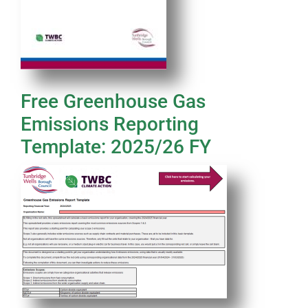
Free Greenhouse Gas
Emissions Reporting
Template: 2025/26 FY