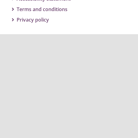
Terms and conditions
Privacy policy
Get social and join the conversation
#twbcclimateaction