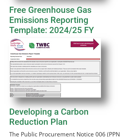
Free Greenhouse Gas
Emissions Reporting
Template: 2024/25 FY
Developing a Carbon
Reduction Plan
The Public Procurement Notice 006 (PPN