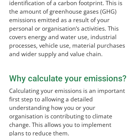
identification of a carbon footprint. This is
the amount of greenhouse gases (GHG)
emissions emitted as a result of your
personal or organisation’s activities. This
covers energy and water use, industrial
processes, vehicle use, material purchases
and wider supply and value chain.
Why calculate your emissions?
Calculating your emissions is an important
first step to allowing a detailed
understanding how you or your
organisation is contributing to climate
change. This allows you to implement
plans to reduce them.