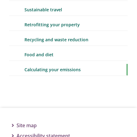
Sustainable travel
Retrofitting your property
Recycling and waste reduction
Food and diet
Calculating your emissions
Site map
Accessibility statement