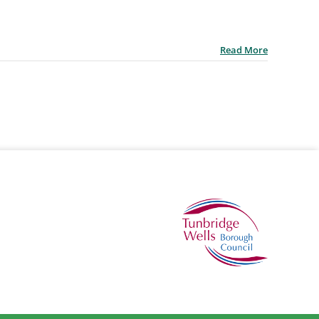
Read More