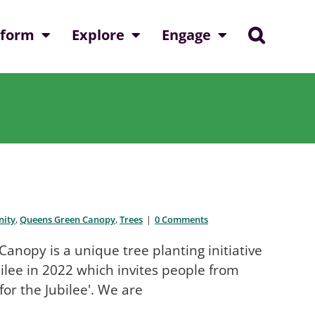
nform
Explore
Engage
ity
,
Queens Green Canopy
,
Trees
|
0 Comments
opy is a unique tree planting initiative
ilee in 2022 which invites people from
for the Jubilee'. We are