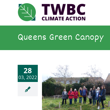
Skip
to
content
Queens Green Canopy
28
03, 2022