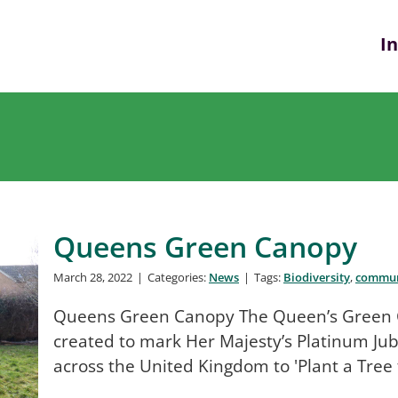
I
Queens Green Canopy
March 28, 2022
|
Categories:
News
|
Tags:
Biodiversity
,
commun
Queens Green Canopy The Queen’s Green Can
created to mark Her Majesty’s Platinum Jub
across the United Kingdom to 'Plant a Tree 