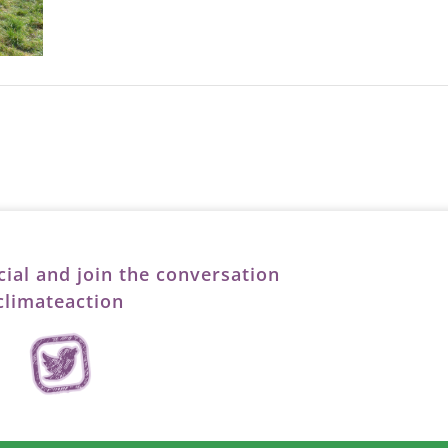
cial and join the conversation
limateaction