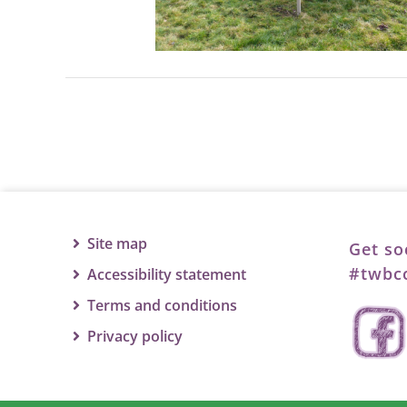
Site map
Get so
#twbcc
Accessibility statement
Terms and conditions
Privacy policy