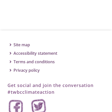
Site map
Accessibility statement
Terms and conditions
Privacy policy
Get social and join the conversation
#twbcclimateaction