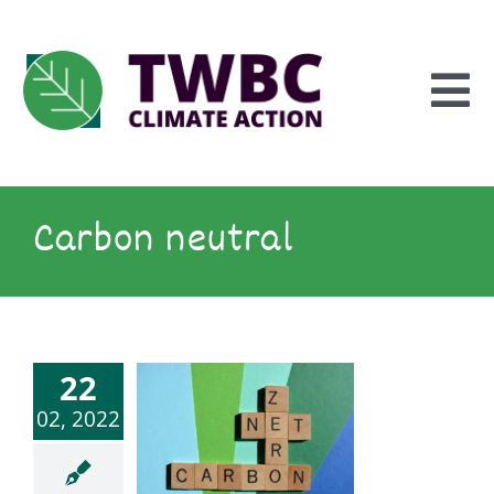
Skip
to
content
To
Na
Inform
Carbon neutral
Explore
22
Engage
02, 2022