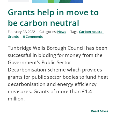
Search
Grants help in move to
for:
be carbon neutral
February 22, 2022
|
Categories:
News
|
Tags:
Carbon neutral
,
Grants
|
0 Comments
Tunbridge Wells Borough Council has been
successful in bidding for money from the
Government’s Public Sector
Decarbonisation Scheme which provides
grants for public sector bodies to fund heat
decarbonisation and energy efficiency
measures. Grants of more than £1.4
million,
Read More