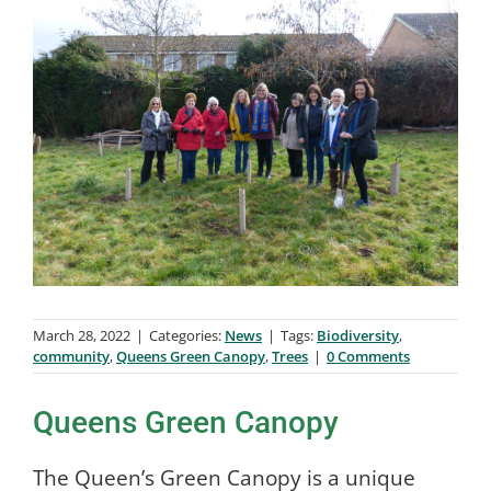
March 28, 2022
|
Categories:
News
|
Tags:
Biodiversity
,
community
,
Queens Green Canopy
,
Trees
|
0 Comments
Queens Green Canopy
The Queen’s Green Canopy is a unique