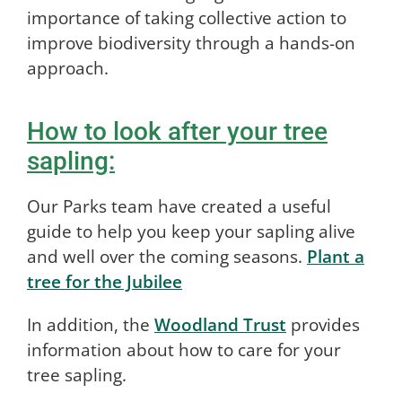
importance of taking collective action to
improve biodiversity through a hands-on
approach.
How to look after your tree
sapling:
Our Parks team have created a useful
guide to help you keep your sapling alive
and well over the coming seasons.
Plant a
tree for the Jubilee
In addition, the
Woodland Trust
provides
information about how to care for your
tree sapling.