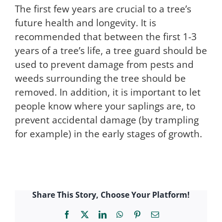
The first few years are crucial to a tree’s
future health and longevity. It is
recommended that between the first 1-3
years of a tree’s life, a tree guard should be
used to prevent damage from pests and
weeds surrounding the tree should be
removed. In addition, it is important to let
people know where your saplings are, to
prevent accidental damage (by trampling
for example) in the early stages of growth.
Share This Story, Choose Your Platform!
Facebook
X
LinkedIn
WhatsApp
Pinterest
Email