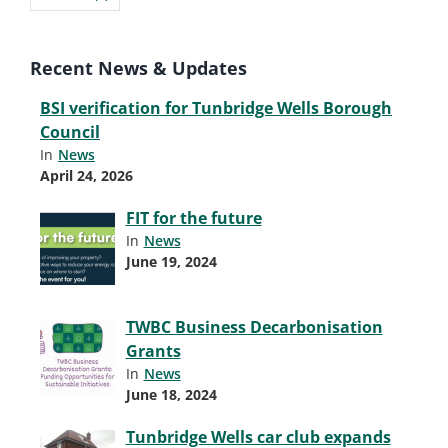
Recent News & Updates
BSI verification for Tunbridge Wells Borough
Council
In
News
April 24, 2026
FIT for the future
In
News
June 19, 2024
TWBC Business Decarbonisation
Grants
In
News
June 18, 2024
Tunbridge Wells car club expands