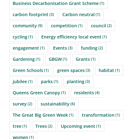
Business Decarbonisation Grant Scheme
(1)
carbon footprint
Carbon neutral
(3)
(1)
community
competition
council
(9)
(1)
(2)
cycling
Energy efficiency local event
(1)
(1)
engagement
Events
funding
(1)
(3)
(2)
Gardening
GBGW
Grants
(1)
(1)
(1)
Green Schools
green spaces
habitat
(1)
(3)
(1)
jubilee
parks
planting
(1)
(1)
(3)
Queens Green Canopy
residents
(1)
(4)
survey
sustainability
(2)
(6)
The Great Big Green Week
transformation
(1)
(1)
tree
Trees
Upcoming event
(1)
(2)
(1)
women
(1)