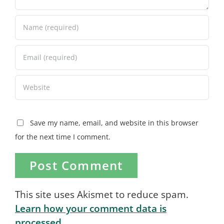
Save my name, email, and website in this browser
for the next time I comment.
This site uses Akismet to reduce spam.
Learn how your comment data is
processed.