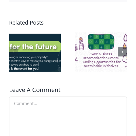
Related Posts
Leave A Comment
Comment