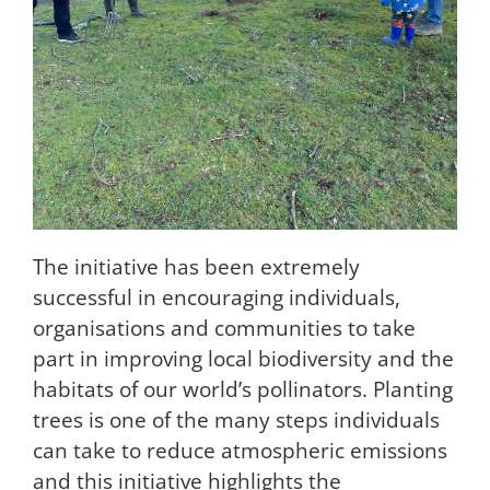
The initiative has been extremely
successful in encouraging individuals,
organisations and communities to take
part in improving local biodiversity and the
habitats of our world’s pollinators. Planting
trees is one of the many steps individuals
can take to reduce atmospheric emissions
and this initiative highlights the