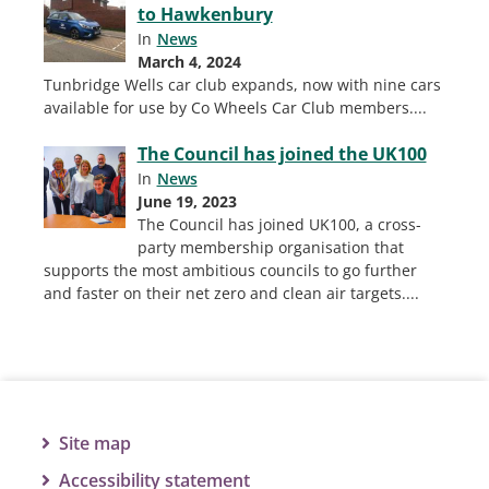
to Hawkenbury
In
News
March 4, 2024
Tunbridge Wells car club expands, now with nine cars
available for use by Co Wheels Car Club members.
...
The Council has joined the UK100
In
News
June 19, 2023
The Council has joined UK100, a cross-
party membership organisation that
supports the most ambitious councils to go further
and faster on their net zero and clean air targets.
...
Site map
Accessibility statement