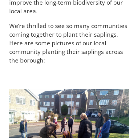
improve the long-term biodiversity of our
local area.
We’re thrilled to see so many communities
coming together to plant their saplings.
Here are some pictures of our local
community planting their saplings across
the borough: