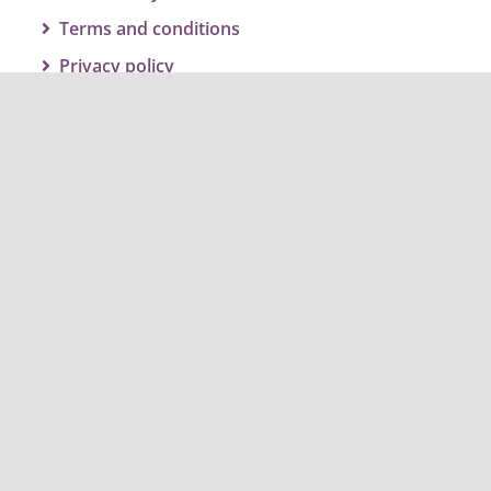
Terms and conditions
Privacy policy
Get social and join the conversation
#twbcclimateaction