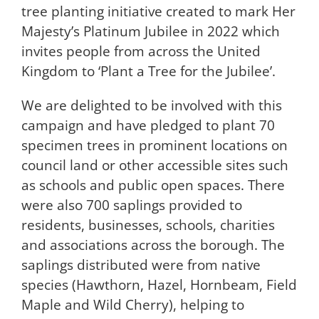
tree planting initiative created to mark Her
Majesty’s Platinum Jubilee in 2022 which
invites people from across the United
Kingdom to ‘Plant a Tree for the Jubilee’.
We are delighted to be involved with this
campaign and have pledged to plant 70
specimen trees in prominent locations on
council land or other accessible sites such
as schools and public open spaces. There
were also 700 saplings provided to
residents, businesses, schools, charities
and associations across the borough. The
saplings distributed were from native
species (Hawthorn, Hazel, Hornbeam, Field
Maple and Wild Cherry), helping to