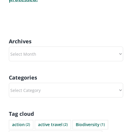
Archives
Archives
Categories
Categories
Tag cloud
action
active travel
Biodiversity
(2)
(2)
(1)