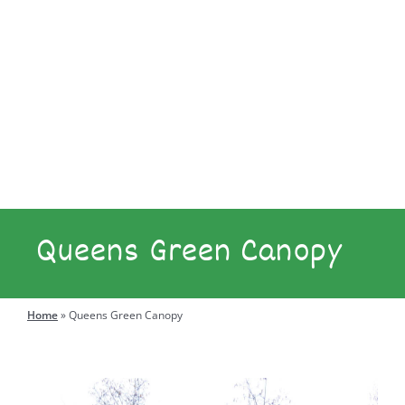
Explore
Engage
Queens Green Canopy
Search
for:
Home
»
Queens Green Canopy