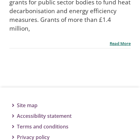
grants for public sector bodies to fund heat
decarbonisation and energy efficiency
measures. Grants of more than £1.4
million,
Read More
Site map
Accessibility statement
Terms and conditions
Privacy policy