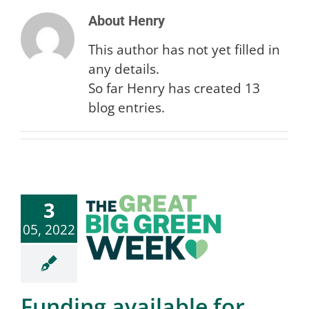
About
Henry
This author has not yet filled in
Search
any details.
So far Henry has created 13
for:
blog entries.
3
05, 2022
Funding available for