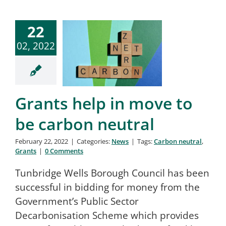
22
02, 2022
Grants help in move to
be carbon neutral
February 22, 2022
|
Categories:
News
|
Tags:
Carbon neutral
,
Grants
|
0 Comments
Tunbridge Wells Borough Council has been
successful in bidding for money from the
Government’s Public Sector
Decarbonisation Scheme which provides