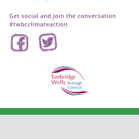
Get social and join the conversation
#twbcclimateaction
©2026
Tunbridge Wells Borough Council – Climate Action
.