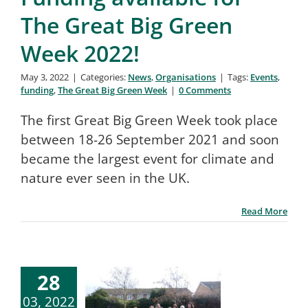
The Great Big Green
Week 2022!
May 3, 2022
|
Categories:
News
,
Organisations
|
Tags:
Events
,
funding
,
The Great Big Green Week
|
0 Comments
The first Great Big Green Week took place
between 18-26 September 2021 and soon
became the largest event for climate and
nature ever seen in the UK.
Read More
28
03, 2022