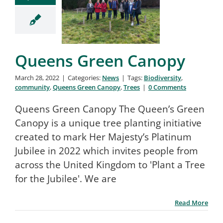
Queens Green Canopy
March 28, 2022
|
Categories:
News
|
Tags:
Biodiversity
,
community
,
Queens Green Canopy
,
Trees
|
0 Comments
Queens Green Canopy The Queen’s Green
Canopy is a unique tree planting initiative
created to mark Her Majesty’s Platinum
Jubilee in 2022 which invites people from
across the United Kingdom to 'Plant a Tree
for the Jubilee'. We are
Read More