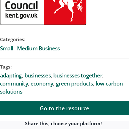
Categories:
Small - Medium Business
Tags:
adapting
businesses
businesses together
community
economy
green products
low-carbon
solutions
Go to the resource
Share this, choose your platform!