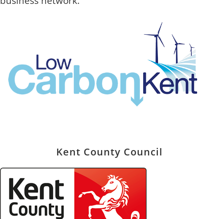
business network.
Kent County Council