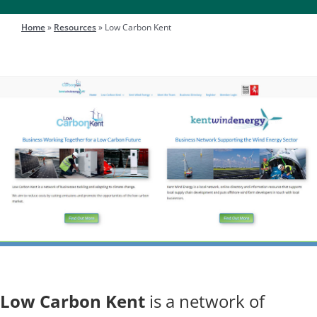
Engage
Home
»
Resources
»
Low Carbon Kent
Search
for:
Low Carbon Kent
is a network of