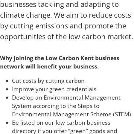
businesses tackling and adapting to
climate change. We aim to reduce costs
by cutting emissions and promote the
opportunities of the low carbon market.
Why joining the Low Carbon Kent business
network will benefit your business.
Cut costs by cutting carbon
Improve your green credentials
Develop an Environmental Management
System according to the Steps to
Environmental Management Scheme (STEM)
Be listed on our low carbon business
directory if you offer “green” goods and