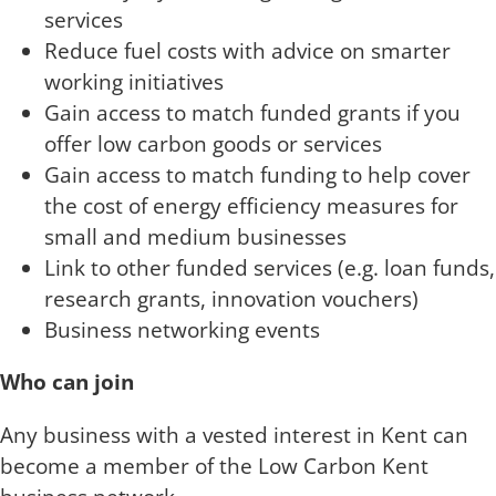
services
Reduce fuel costs with advice on smarter
working initiatives
Gain access to match funded grants if you
offer low carbon goods or services
Gain access to match funding to help cover
the cost of energy efficiency measures for
small and medium businesses
Link to other funded services (e.g. loan funds,
research grants, innovation vouchers)
Business networking events
Who can join
Any business with a vested interest in Kent can
become a member of the Low Carbon Kent