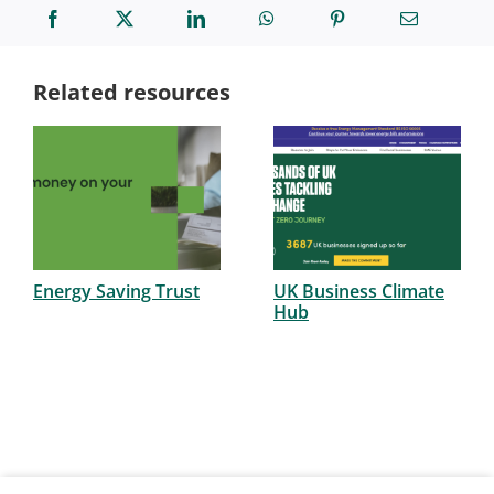
Related resources
Energy Saving Trust
UK Business Climate
Hub