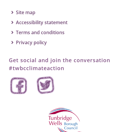
Site map
Accessibility statement
Terms and conditions
Privacy policy
Get social and join the conversation
#twbcclimateaction