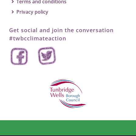
Search
Terms and conditions
for:
Privacy policy
Get social and join the conversation
#twbcclimateaction