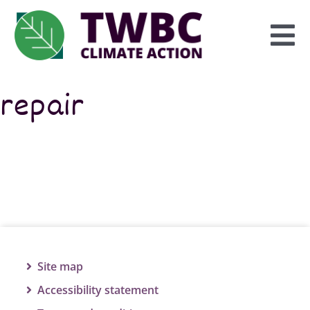
Skip
to
To
content
Na
repair
Inform
Explore
Engage
Site map
Accessibility statement