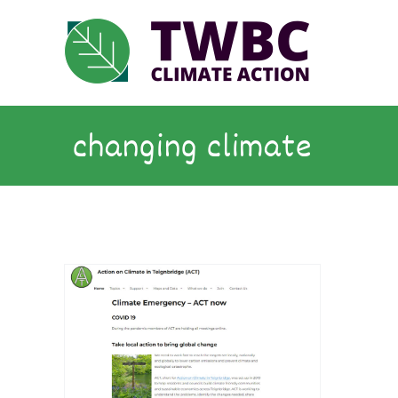
Skip
to
content
changing climate