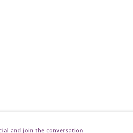
cial and join the conversation