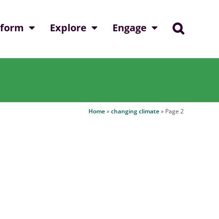
nform
Explore
Engage
Home
»
changing climate
»
Page 2