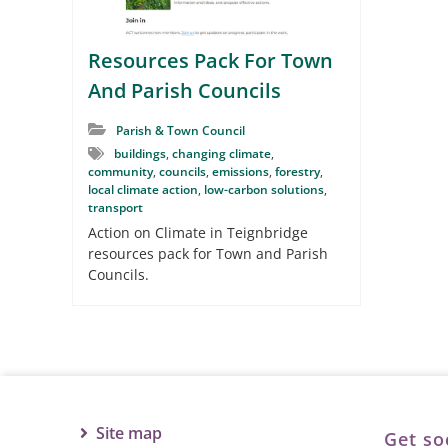
Resources Pack For Town
And Parish Councils
Parish & Town Council
buildings
,
changing climate
,
community
,
councils
,
emissions
,
forestry
,
local climate action
,
low-carbon solutions
,
transport
Action on Climate in Teignbridge
resources pack for Town and Parish
Councils.
Site map
Get so